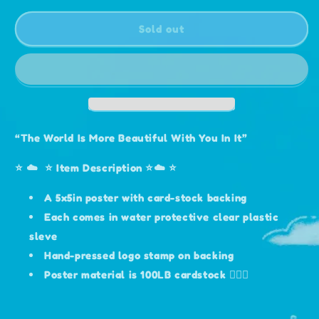
for
for
“Sunflower”
“Sunflower”
Sold out
Print
Print
5x5
5x5
“The World Is More Beautiful With You In It”
⭐️ ☁️ ⭐️ Item Description ⭐️☁️ ⭐️
A 5x5in poster with card-stock backing
Each comes in water protective clear plastic
sleve
Hand-pressed logo stamp on backing
Poster material is 100LB cardstock 🧚🏻‍♀️