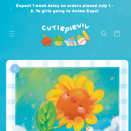
Skip to
Expect 1 week delay on orders placed July 1 -
content
6. Ya girls going to Anime Expo!
Cart
Skip to
product
information