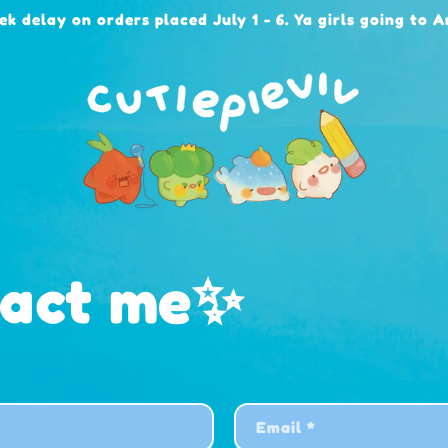
ek delay on orders placed July 1 - 6. Ya girls going to 
tact me✨
Email
*