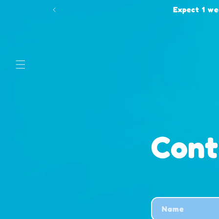
Skip to
Expect 1 we
content
Con
C
Name