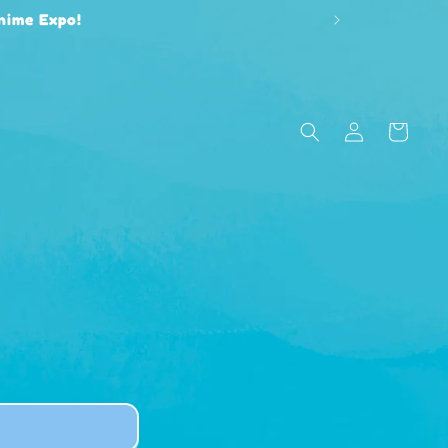
Anime Expo!
Log
Cart
in