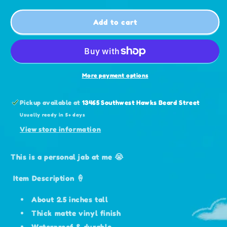
for
for
Overfed
Overfed
Add to cart
&amp;
&amp;
Bloated
Bloated
Tamagotchi
Tamagotchi
Sticker
Sticker
More payment options
Pickup available at
13465 Southwest Hawks Beard Street
Usually ready in 5+ days
View store information
This is a personal jab at me 😭
Item Description 🍦
About 2.5 inches tall
Thick matte vinyl finish
Waterproof & durable