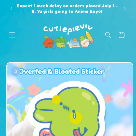
Skip to
Expect 1 week delay on orders placed July 1 -
content
6. Ya girls going to Anime Expo!
Cart
Skip to
product
information