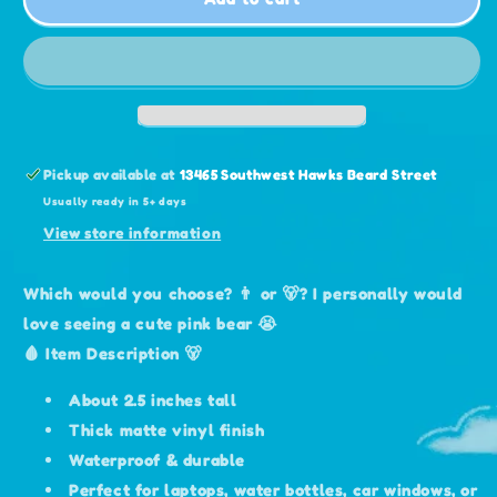
Bear
Bear
Sticker
Sticker
Pickup available at
13465 Southwest Hawks Beard Street
Usually ready in 5+ days
View store information
Which would you choose? 👨 or 🐻? I personally would
love seeing a cute pink bear 😭
🩸 Item Description 🐻
About 2.5 inches tall
Thick matte vinyl finish
Waterproof & durable
Perfect for laptops, water bottles, car windows, or