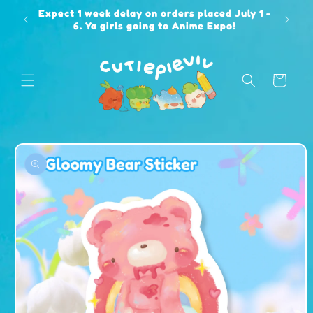
Skip to
Expect 1 week delay on orders placed July 1 -
content
6. Ya girls going to Anime Expo!
Cart
Skip to
product
information